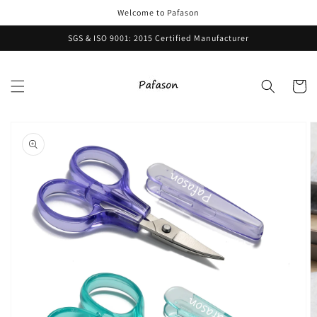
Skip to
Welcome to Pafason
content
SGS & ISO 9001: 2015 Certified Manufacturer
Cart
Skip to
product
information