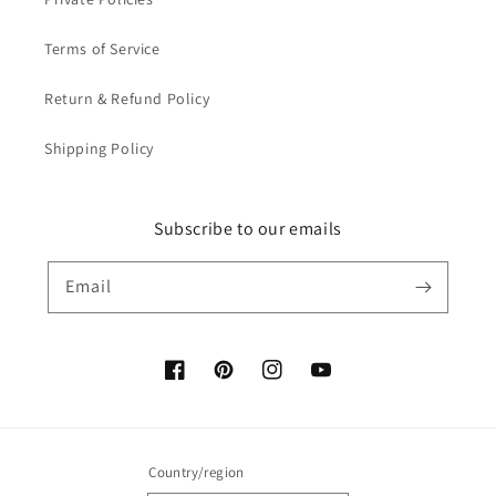
Terms of Service
Return & Refund Policy
Shipping Policy
Subscribe to our emails
Email
Facebook
Pinterest
Instagram
YouTube
Country/region