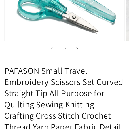
Open
O
media
m
of
1
/
7
1
2
in
in
modal
m
PAFASON Small Travel
Embroidery Scissors Set Curved
Straight Tip All Purpose for
Quilting Sewing Knitting
Crafting Cross Stitch Crochet
Thread Yarn Paper Fabric Detail