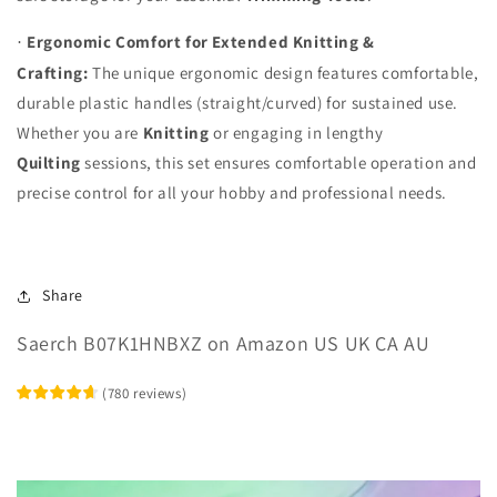
Ergonomic Comfort for Extended Knitting &
·
Crafting:
The unique ergonomic design features comfortable,
durable plastic handles (straight/curved) for sustained use.
Whether you are
Knitting
or engaging in lengthy
Quilting
sessions, this set ensures comfortable operation and
precise control for all your hobby and professional needs.
Share
Saerch B07K1HNBXZ on Amazon US UK CA AU
(
780
reviews
)