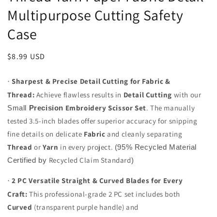
Multipurpose Cutting Safety
Case
Regular
$8.99 USD
price
Sharpest & Precise Detail Cutting for Fabric &
·
Thread:
Achieve flawless results in
Detail Cutting
with our
Embroidery Scissor Set
. The manually
Small
Precision
tested 3.5-inch blades offer superior accuracy for snipping
fine details on delicate
Fabric
and cleanly separating
Thread
or
Yarn
in every project.
(95% Recycled Material
Recycled Claim Standard
Certified by
)
2 PC Versatile Straight & Curved Blades for Every
·
Craft:
This professional-grade 2 PC set includes both
Curved
(transparent purple handle) and