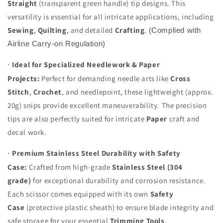
Straight
(transparent green handle) tip designs. This
versatility is essential for all intricate applications, including
Sewing
,
Quilting
, and detailed
Crafting
.
(Complied with
Airline Carry-on Regulation)
Ideal for Specialized Needlework & Paper
·
Projects:
Perfect for demanding needle arts like
Cross
Stitch
,
Crochet
, and needlepoint, these lightweight (approx.
20g) snips provide excellent maneuverability. The precision
tips are also perfectly suited for intricate
Paper
craft and
decal work.
Premium Stainless Steel Durability with Safety
·
Case:
Crafted from high-grade
Stainless Steel (304
grade)
for exceptional durability and corrosion resistance.
Each scissor comes equipped with its own
Safety
Case
(protective plastic sheath) to ensure blade integrity and
safe storage for your essential
Trimming Tools
.