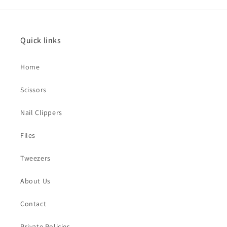
Quick links
Home
Scissors
Nail Clippers
Files
Tweezers
About Us
Contact
Private Policies