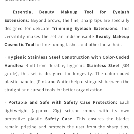
Essential Beauty Makeup Tool for Eyelash
·
Extensions:
Beyond brows, the fine, sharp tips are specially
designed for delicate
Trimming Eyelash Extensions
. This
versatility makes the set an indispensable
Beauty Makeup
Cosmetic Tool
for fine-tuning lashes and other facial hair.
Hygienic Stainless Steel Construction with Color-Coded
·
Handles:
Built from durable, hygienic
Stainless Steel
(304
grade), this set is designed for longevity. The color-coded
plastic handles (Pink and White) help distinguish between the
straight and curved tools for better organization.
Portable and Safe with Safety Case Protection:
Each
·
lightweight (approx. 20g) scissor comes with its own
protective plastic
Safety Case
. This ensures the blades
remain pristine and protects the user from the sharp tips,