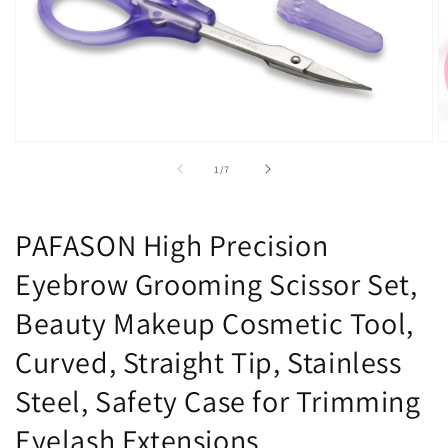
Open
O
media
m
of
1
/
7
1
2
in
in
modal
m
PAFASON High Precision
Eyebrow Grooming Scissor Set,
Beauty Makeup Cosmetic Tool,
Curved, Straight Tip, Stainless
Steel, Safety Case for Trimming
Eyelash Extensions