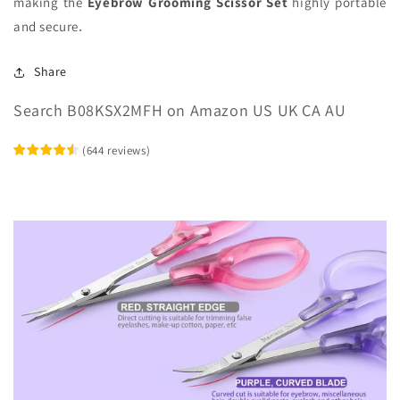
making the
Eyebrow Grooming Scissor Set
highly portable
and secure
.
Share
Search B08KSX2MFH on Amazon US UK CA AU
(
644
reviews
)