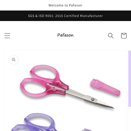
Skip to
Welcome to Pafason
content
SGS & ISO 9001: 2015 Certified Manufacturer
Cart
Skip to
product
information