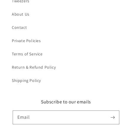
Tweezers
About Us
Contact
Private Policies
Terms of Service
Return & Refund Policy
Shipping Policy
Subscribe to our emails
Email