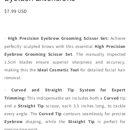
Regular
$7.99 USD
price
High Precision Eyebrow Grooming Scissor Set:
Achieve
·
perfectly sculpted brows with this essential
High Precision
Eyebrow Grooming Scissor Set
. The manually inspected
1.5cm blades ensure superior sharpness and accuracy,
making this the
Ideal
Cosmetic Tool
for detailed facial hair
removal.
Curved and Straight Tip System for Expert
·
Trimming:
This indispensable set includes both a
Curved
tip
and a
Straight Tip
scissor, each 3.5 inches long, to tackle
every angle. The
Curved Tip
contours seamlessly for precise
Eyebrow
shaping, while the
Straight Tip
is perfect for
precise line work.