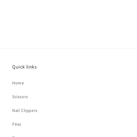
Quick links
Home
Scissors
Nail Clippers
Files