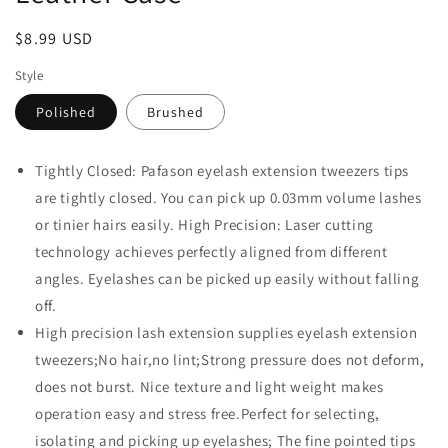
Regular
$8.99 USD
price
Style
Polished
Brushed
Tightly Closed: Pafason eyelash extension tweezers tips
are tightly closed. You can pick up 0.03mm volume lashes
or tinier hairs easily. High Precision: Laser cutting
technology achieves perfectly aligned from different
angles. Eyelashes can be picked up easily without falling
off.
High precision lash extension supplies eyelash extension
tweezers;No hair,no lint;Strong pressure does not deform,
does not burst. Nice texture and light weight makes
operation easy and stress free.Perfect for selecting,
isolating and picking up eyelashes; The fine pointed tips