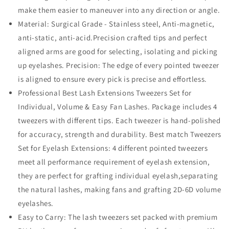
make them easier to maneuver into any direction or angle.
Material: Surgical Grade - Stainless steel, Anti-magnetic,
anti-static, anti-acid.Precision crafted tips and perfect
aligned arms are good for selecting, isolating and picking
up eyelashes. Precision: The edge of every pointed tweezer
is aligned to ensure every pick is precise and effortless.
Professional Best Lash Extensions Tweezers Set for
Individual, Volume & Easy Fan Lashes. Package includes 4
tweezers with different tips. Each tweezer is hand-polished
for accuracy, strength and durability. Best match Tweezers
Set for Eyelash Extensions: 4 different pointed tweezers
meet all performance requirement of eyelash extension,
they are perfect for grafting individual eyelash,separating
the natural lashes, making fans and grafting 2D-6D volume
eyelashes.
Easy to Carry: The lash tweezers set packed with premium