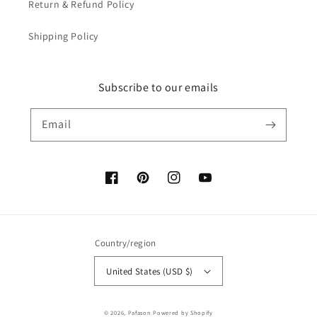
Return & Refund Policy
Shipping Policy
Subscribe to our emails
Email
Facebook
Pinterest
Instagram
YouTube
Country/region
United States (USD $)
Payment
© 2026,
Pafason
Powered by Shopify