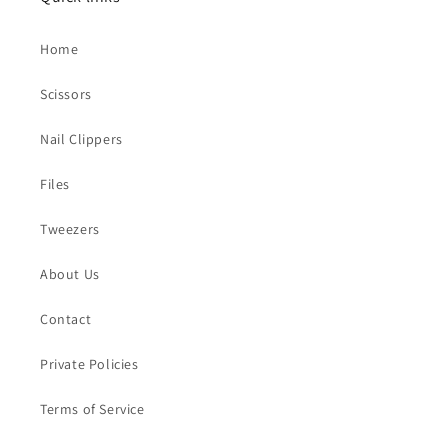
Home
Scissors
Nail Clippers
Files
Tweezers
About Us
Contact
Private Policies
Terms of Service