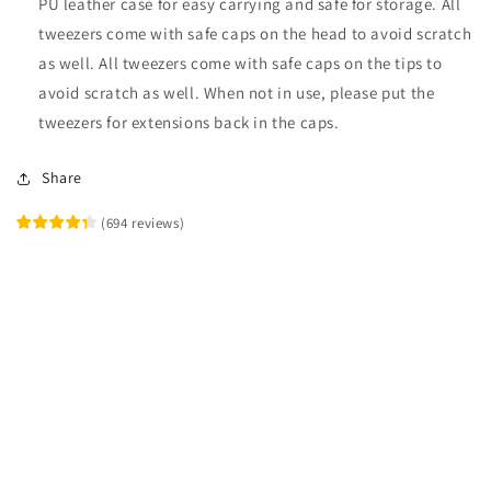
PU leather case for easy carrying and safe for storage. All
tweezers come with safe caps on the head to avoid scratch
as well. All tweezers come with safe caps on the tips to
avoid scratch as well. When not in use, please put the
tweezers for extensions back in the caps.
Share
(
694
reviews
)