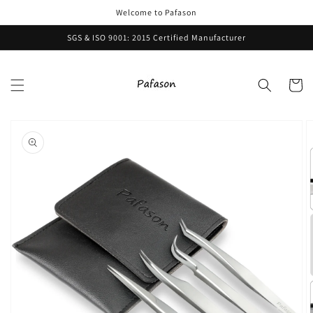
Skip to
Welcome to Pafason
content
SGS & ISO 9001: 2015 Certified Manufacturer
Cart
Skip to
product
information