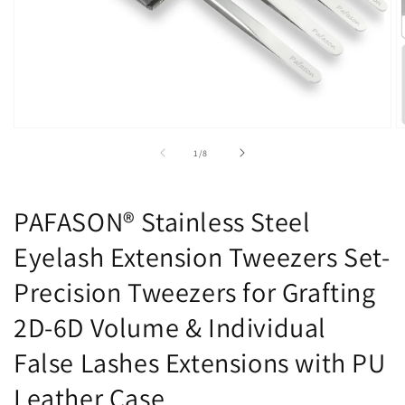
Open
O
media
m
of
1
/
8
1
2
in
in
modal
m
PAFASON® Stainless Steel
Eyelash Extension Tweezers Set-
Precision Tweezers for Grafting
2D-6D Volume & Individual
False Lashes Extensions with PU
Leather Case